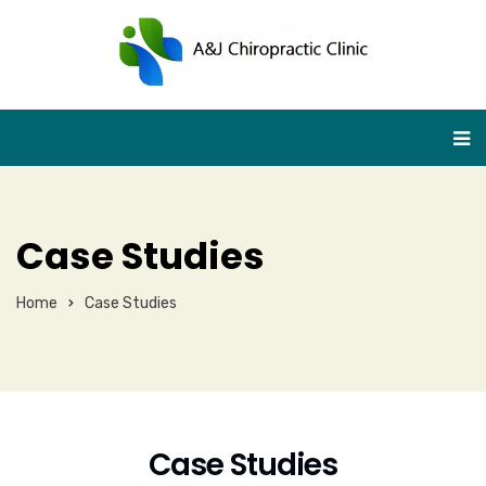
Case Studies
Home
Case Studies
Case Studies