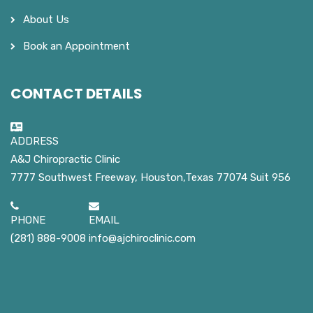
About Us
Book an Appointment
CONTACT DETAILS
ADDRESS
A&J Chiropractic Clinic
7777 Southwest Freeway, Houston,Texas 77074 Suit 956
PHONE
EMAIL
(281) 888-9008
info@ajchiroclinic.com