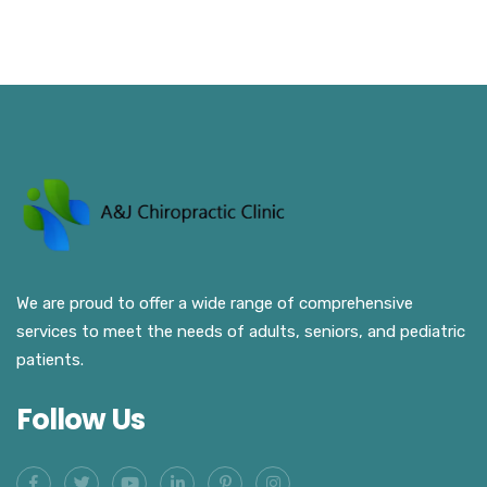
We are proud to offer a wide range of comprehensive
services to meet the needs of adults, seniors, and pediatric
patients.
Follow Us