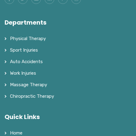
Departments
Physical Therapy
Sport Injuries
Auto Accidents
Work Injuries
Massage Therapy
Chiropractic Therapy
Quick Links
Home