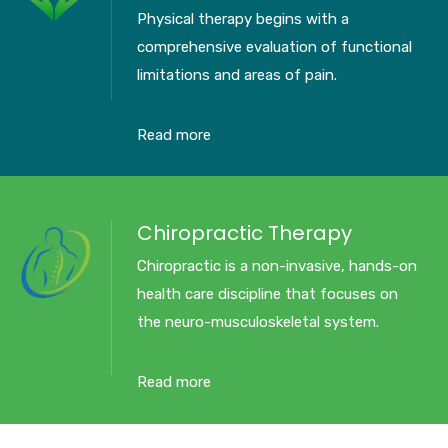
Physical therapy begins with a
comprehensive evaluation of functional
limitations and areas of pain.
Read more
Chiropractic Therapy
Chiropractic is a non-invasive, hands-on
health care discipline that focuses on
the neuro-musculoskeletal system.
Read more