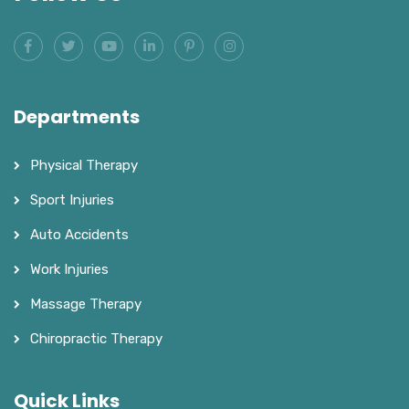
Departments
Physical Therapy
Sport Injuries
Auto Accidents
Work Injuries
Massage Therapy
Chiropractic Therapy
Quick Links