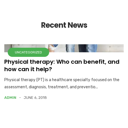
Recent News
UNCATEGORIZED
Physical therapy: Who can benefit, and
how can it help?
Physical therapy (PT) is a healthcare specialty focused on the
assessment, diagnosis, treatment, and preventio...
ADMIN
JUNE 6, 2018