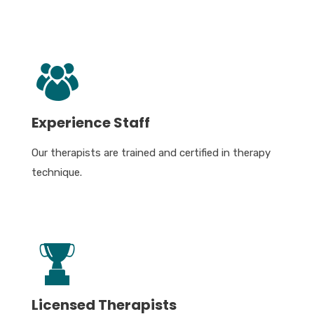
Experience Staff
Our therapists are trained and certified in therapy
technique.
Licensed Therapists