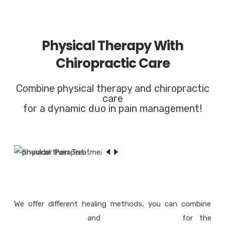
Physical Therapy With
Chiropractic Care
Combine physical therapy and chiropractic
care
for a dynamic duo in pain management!
We offer different healing methods, you can combine
physical therapy
and
chiropractic care
for the