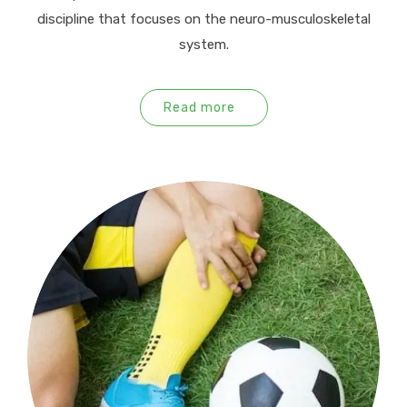
discipline that focuses on the neuro-musculoskeletal
system.
Read more