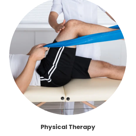
Physical Therapy