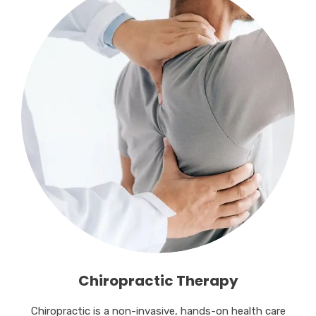
Chiropractic Therapy
Chiropractic is a non-invasive, hands-on health care