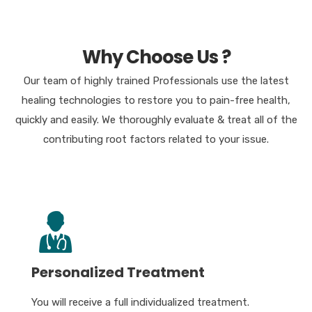
Why Choose Us ?
Our team of highly trained Professionals use the latest
healing technologies to restore you to pain-free health,
quickly and easily. We thoroughly evaluate & treat all of the
contributing root factors related to your issue.
Personalized Treatment
You will receive a full individualized treatment.