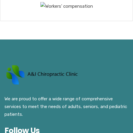
We are proud to offer a wide range of comprehensive
services to meet the needs of adults, seniors, and pediatric
patients.
Follow Us