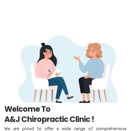
Welcome To
A&J Chiropractic Clinic !
We are proud to offer a wide range of comprehensive