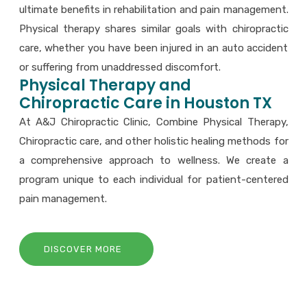
ultimate benefits in rehabilitation and pain management.
Physical therapy shares similar goals with chiropractic
care, whether you have been injured in an auto accident
or suffering from unaddressed discomfort.
Physical Therapy and
Chiropractic Care in Houston TX
At A&J Chiropractic Clinic, Combine Physical Therapy,
Chiropractic care, and other holistic healing methods for
a comprehensive approach to wellness. We create a
program unique to each individual for patient-centered
pain management.
DISCOVER MORE