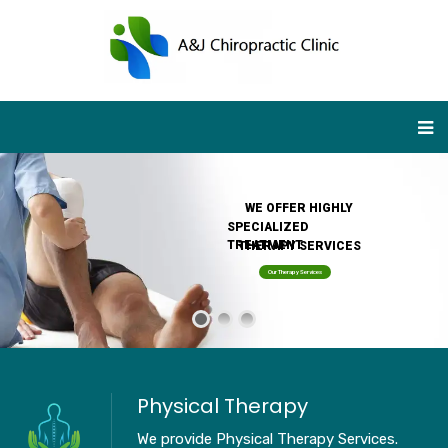
WE OFFER HIGHLY
SPECIALIZED
TREATMENT
THERAPY SERVICES
Our Therapy Services
Physical Therapy
We provide Physical Therapy Services.