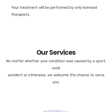
Your treatment will be performed by only licensed
therapists.
Our Services
No matter whether your condition was caused by a sport,
work
accident or otherwise, we welcome the chance to serve
you.