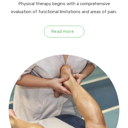
Physical therapy begins with a comprehensive
evaluation of functional limitations and areas of pain.
Read more