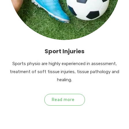
Sport Injuries
Sports physio are highly experienced in assessment,
treatment of soft tissue injuries, tissue pathology and
healing.
Read more