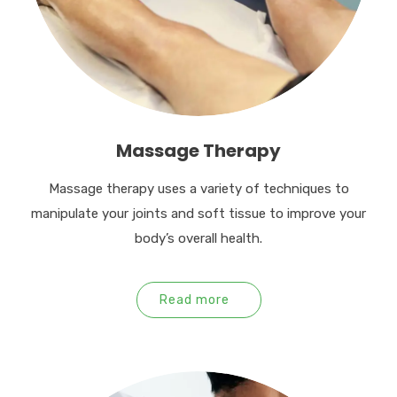
Massage Therapy
Massage therapy uses a variety of techniques to
manipulate your joints and soft tissue to improve your
body’s overall health.
Read more