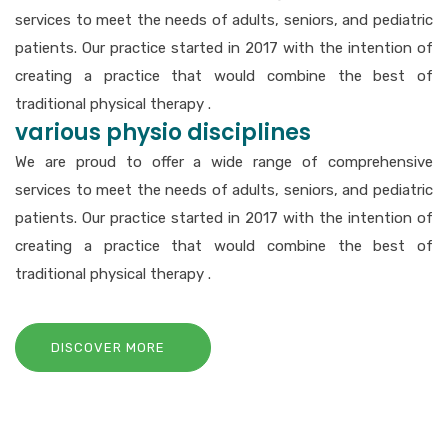
services to meet the needs of adults, seniors, and pediatric
patients. Our practice started in 2017 with the intention of
creating a practice that would combine the best of
traditional physical therapy .
various physio disciplines
We are proud to offer a wide range of comprehensive
services to meet the needs of adults, seniors, and pediatric
patients. Our practice started in 2017 with the intention of
creating a practice that would combine the best of
traditional physical therapy .
DISCOVER MORE