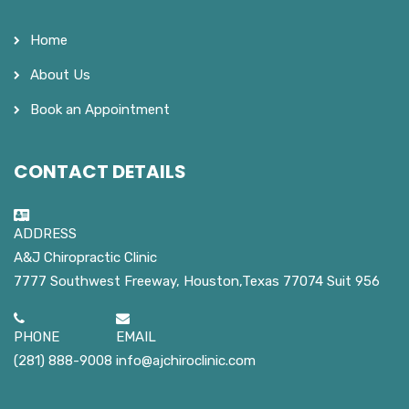
Home
About Us
Book an Appointment
CONTACT DETAILS
ADDRESS
A&J Chiropractic Clinic
7777 Southwest Freeway, Houston,Texas 77074 Suit 956
PHONE
EMAIL
(281) 888-9008
info@ajchiroclinic.com