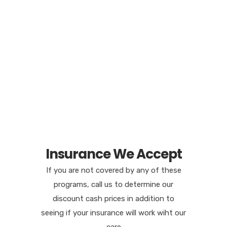
Insurance We Accept
If you are not covered by any of these
programs, call us to determine our
discount cash prices in addition to
seeing if your insurance will work wiht our
care